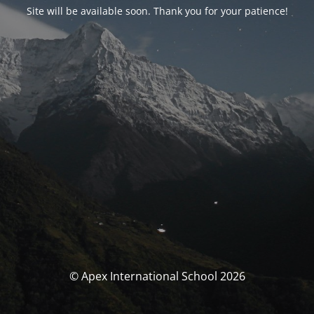
Site will be available soon. Thank you for your patience!
© Apex International School 2026