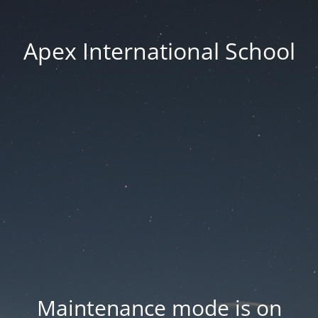
Apex International School
Maintenance mode is on