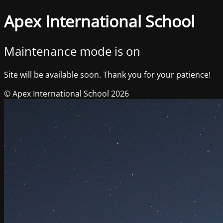
Apex International School
Maintenance mode is on
Site will be available soon. Thank you for your patience!
© Apex International School 2026