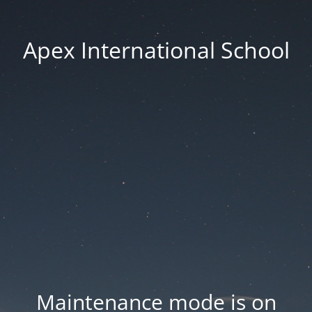
Apex International School
Maintenance mode is on