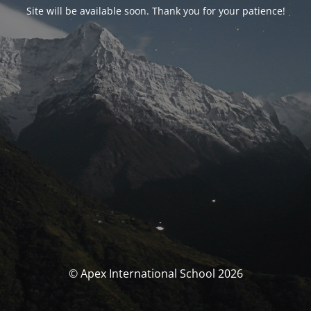
Site will be available soon. Thank you for your patience!
© Apex International School 2026