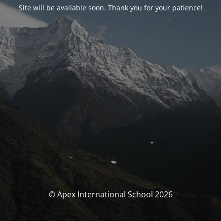
Site will be available soon. Thank you for your patience!
© Apex International School 2026