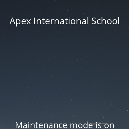
Apex International School
Maintenance mode is on