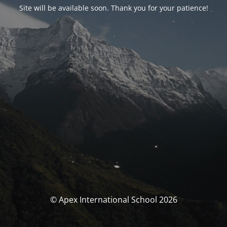
Site will be available soon. Thank you for your patience!
© Apex International School 2026