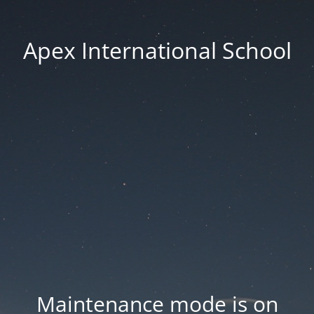
Apex International School
Maintenance mode is on