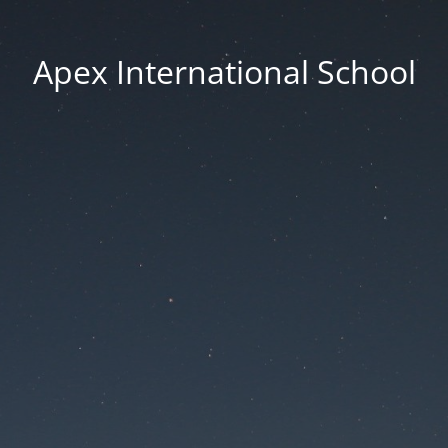
Apex International School