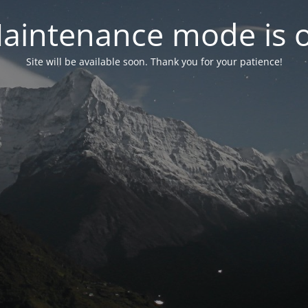
aintenance mode is 
Site will be available soon. Thank you for your patience!