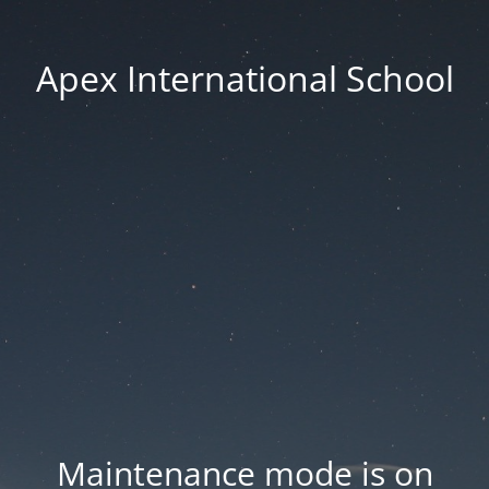
Apex International School
Maintenance mode is on