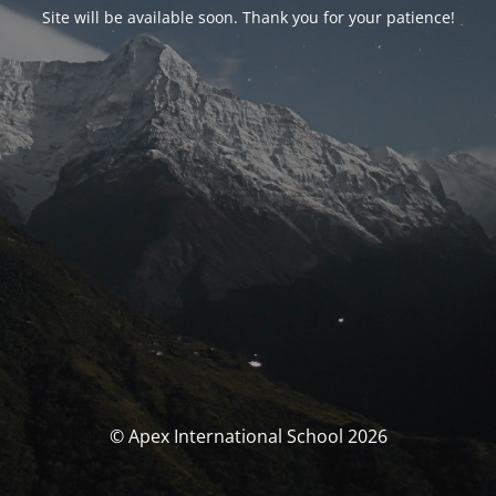
Site will be available soon. Thank you for your patience!
© Apex International School 2026