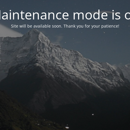
aintenance mode is 
Site will be available soon. Thank you for your patience!