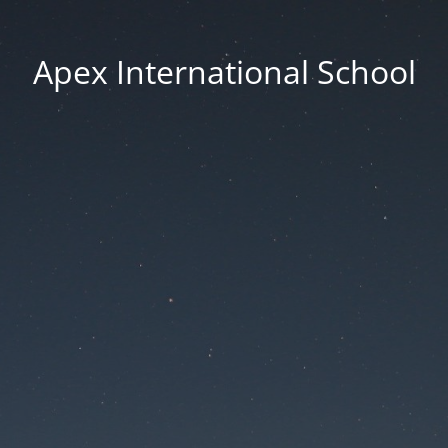
Apex International School